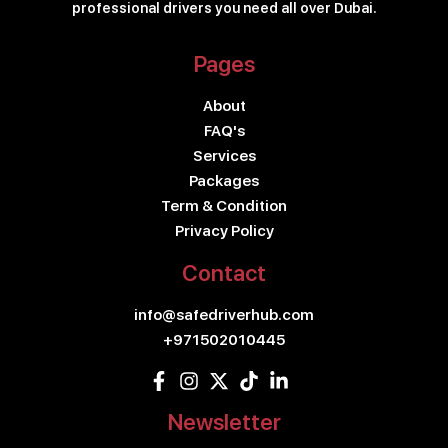
professional drivers you need all over Dubai.
Pages
About
FAQ's
Services
Packages
Term & Condition
Privacy Policy
Contact
info@safedriverhub.com
+971502010445
Newsletter