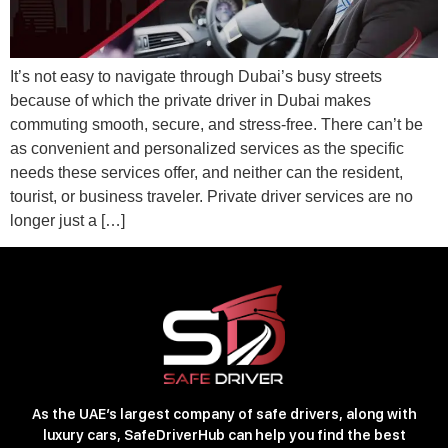
It’s not easy to navigate through Dubai’s busy streets
because of which the private driver in Dubai makes
commuting smooth, secure, and stress-free. There can’t be
as convenient and personalized services as the specific
needs these services offer, and neither can the resident,
tourist, or business traveler. Private driver services are no
longer just a […]
As the UAE’s largest company of safe drivers, along with
luxury cars, SafeDriverHub can help you find the best