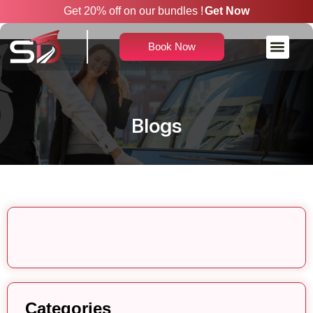
Get 20% off on our bundles !
Get Now
Book Now
Rent a Car With Driver
Blogs
Categories