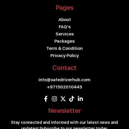
Pages
About
FAQ's
Services
Packages
Term & Condition
Privacy Policy
Contact
info@safedriverhub.com
+971502010445
Newsletter
Stay connected and informed with our latest news and
updates! Subscribe to our newsletter today.