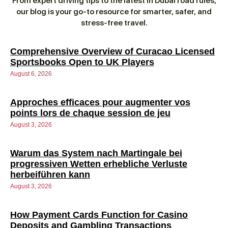
From expert driving tips to the latest in Dubai road rules,
our blog is your go-to resource for smarter, safer, and
stress-free travel.
Comprehensive Overview of Curacao Licensed
Sportsbooks Open to UK Players
August 6, 2026
Approches efficaces pour augmenter vos
points lors de chaque session de jeu
August 3, 2026
Warum das System nach Martingale bei
progressiven Wetten erhebliche Verluste
herbeiführen kann
August 3, 2026
How Payment Cards Function for Casino
Deposits and Gambling Transactions