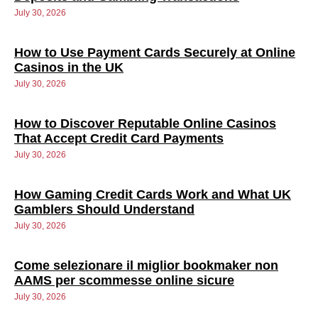
July 30, 2026
How to Use Payment Cards Securely at Online
Casinos in the UK
July 30, 2026
How to Discover Reputable Online Casinos
That Accept Credit Card Payments
July 30, 2026
How Gaming Credit Cards Work and What UK
Gamblers Should Understand
July 30, 2026
Come selezionare il miglior bookmaker non
AAMS per scommesse online sicure
July 30, 2026