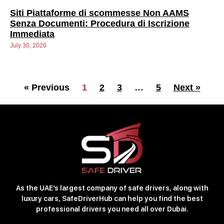
Siti Piattaforme di scommesse Non AAMS
Senza Documenti: Procedura di Iscrizione
Immediata
July 30, 2026
« Previous
1
2
3
…
5
Next »
As the UAE’s largest company of safe drivers, along with
luxury cars, SafeDriverHub can help you find the best
professional drivers you need all over Dubai.