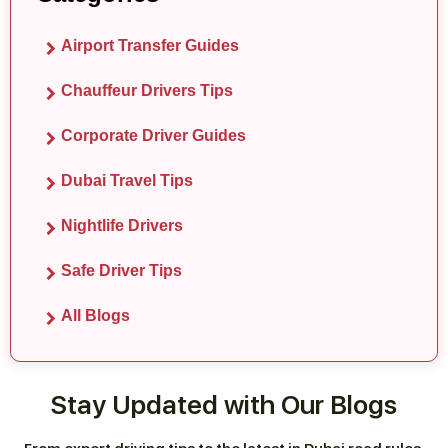
Airport Transfer Guides
Chauffeur Drivers Tips
Corporate Driver Guides
Dubai Travel Tips
Nightlife Drivers
Safe Driver Tips
All Blogs
Stay Updated with Our Blogs