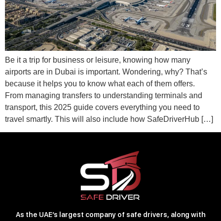
Be it a trip for business or leisure, knowing how many
airports are in Dubai is important. Wondering, why? That’s
because it helps you to know what each of them offers.
From managing transfers to understanding terminals and
transport, this 2025 guide covers everything you need to
travel smartly. This will also include how SafeDriverHub […]
As the UAE’s largest company of safe drivers, along with