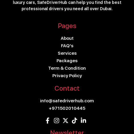
luxury cars, SafeDriverHub can help you find the best
professional drivers you need all over Dubai.
Pages
About
FAQ's
Services
Packages
Term & Condition
Privacy Policy
Contact
info@safedriverhub.com
+971502010445
Newsletter