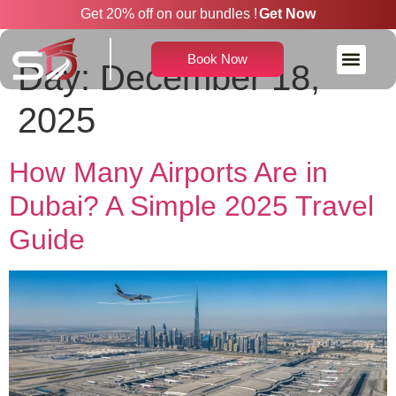
Get 20% off on our bundles !
Get Now
Book Now
Day:
December 18,
Rent a Car With Driver
2025
How Many Airports Are in
Dubai? A Simple 2025 Travel
Guide