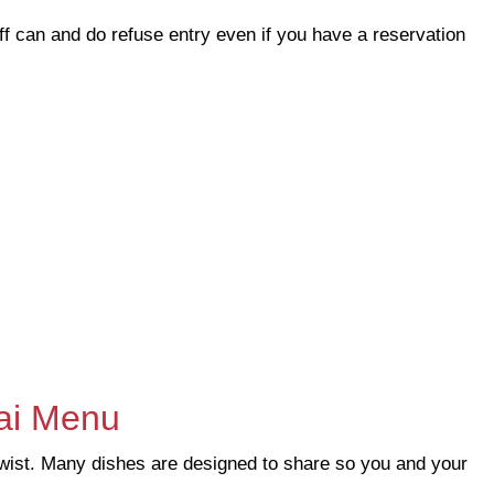
f can and do refuse entry even if you have a reservation
ai Menu
twist. Many dishes are designed to share so you and your