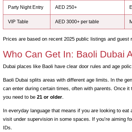
Party Night Entry
AED 250+
E
VIP Table
AED 3000+ per table
M
Prices are based on recent 2025 public listings and guest 
Who Can Get In: Baoli Dubai A
Dubai places like Baoli have clear door rules and age poli
Baoli Dubai splits areas with different age limits. In the 
can enter during certain times, often with parents. Once it 
you need to be
21 or older
.
In everyday language that means if you are looking to eat 
visit under supervision in some spaces. If you’re aiming f
IDs.