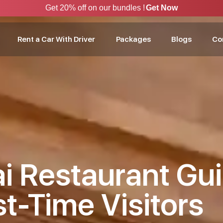
Get 20% off on our bundles !
Get Now
Rent a Car With Driver
Packages
Blogs
Co
i Restaurant Gui
st-Time Visitors