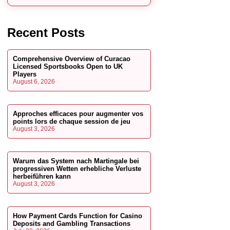
Recent Posts
Comprehensive Overview of Curacao
Licensed Sportsbooks Open to UK
Players
August 6, 2026
Approches efficaces pour augmenter vos
points lors de chaque session de jeu
August 3, 2026
Warum das System nach Martingale bei
progressiven Wetten erhebliche Verluste
herbeiführen kann
August 3, 2026
How Payment Cards Function for Casino
Deposits and Gambling Transactions