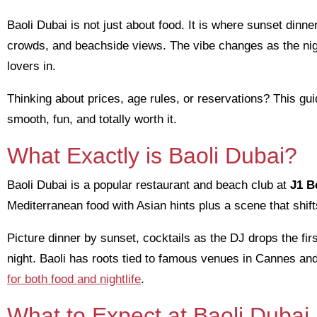
Baoli Dubai is not just about food. It is where sunset dinne
crowds, and beachside views. The vibe changes as the nig
lovers in.
Thinking about prices, age rules, or reservations? This gui
smooth, fun, and totally worth it.
What Exactly is Baoli Dubai?
Baoli Dubai is a popular restaurant and beach club at
J1 B
Mediterranean food with Asian hints plus a scene that shift
Picture dinner by sunset, cocktails as the DJ drops the firs
night. Baoli has roots tied to famous venues in Cannes an
for both food and nightlife
.
What to Expect at Baoli Dubai