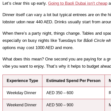
Let’s clear this up early.
Going to Baoli Dubai isn’t cheap
a
Dinner itself can vary a lot but typical entrees are on the 
lobster udon near 440 AED. Drinks usually start from arou
When there’s a party night, things change. Tables and sp
especially on busy nights like Tuesdays for
Bâoli Circle
whe
options may cost 1000 AED and more.
What does this mean? One second you are paying for a grea
vibe you want to enjoy. That’s why it helps to budget ahead
Experience Type
Estimated Spend Per Person
N
Weekday Dinner
AED 350 – 600
R
Weekend Dinner
AED 500 – 900
M