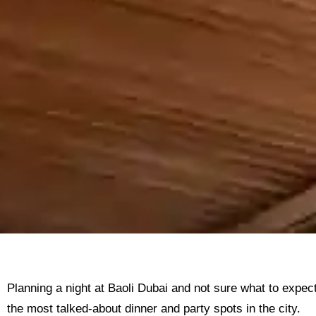
Planning a night at Baoli Dubai and not sure what to expec
the most talked-about dinner and party spots in the city.