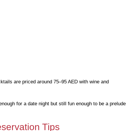
ocktails are priced around 75–95 AED with wine and
nough for a date night but still fun enough to be a prelude
servation Tips