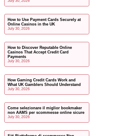
July 30, 2026
How to Use Payment Cards Securely at
Online Casinos in the UK
July 30, 2026
How to Discover Reputable Online
Casinos That Accept Credit Card
Payments
July 30, 2026
How Gaming Credit Cards Work and
What UK Gamblers Should Understand
July 30, 2026
Come selezionare il miglior bookmaker
non AAMS per scommesse online sicure
July 30, 2026
Siti Piattaforme di scommesse Non