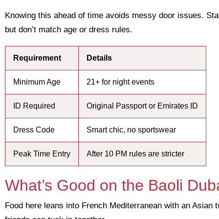
Knowing this ahead of time avoids messy door issues. Staf
but don’t match age or dress rules.
Requirement
Details
Minimum Age
21+ for night events
ID Required
Original Passport or Emirates ID
Dress Code
Smart chic, no sportswear
Peak Time Entry
After 10 PM rules are stricter
What’s Good on the Baoli Dub
Food here leans into French Mediterranean with an Asian 