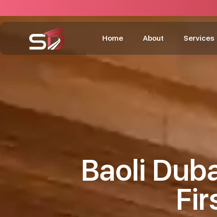
Home
About
Services
Baoli Duba
Fir