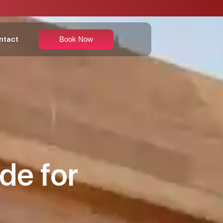
ntact
Book Now
de for