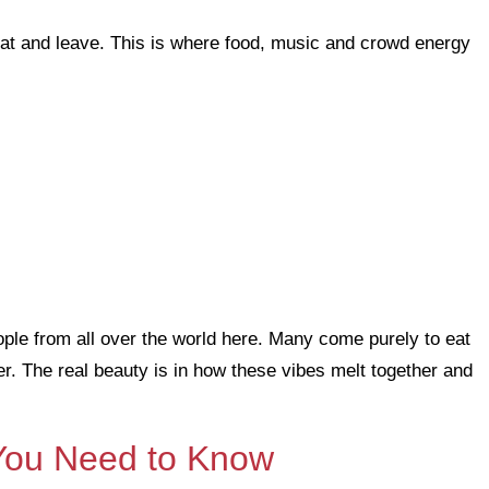
 eat and leave. This is where food, music and crowd energy
ople from all over the world here. Many come purely to eat
ter. The real beauty is in how these vibes melt together and
 You Need to Know