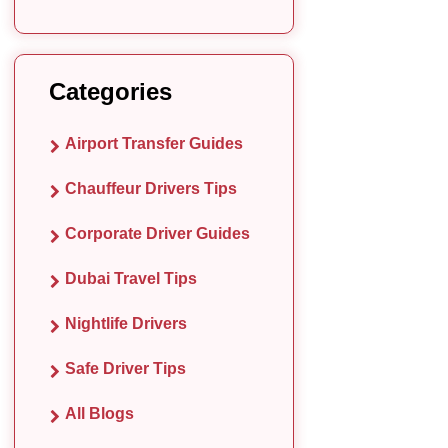
Categories
Airport Transfer Guides
Chauffeur Drivers Tips
Corporate Driver Guides
Dubai Travel Tips
Nightlife Drivers
Safe Driver Tips
All Blogs