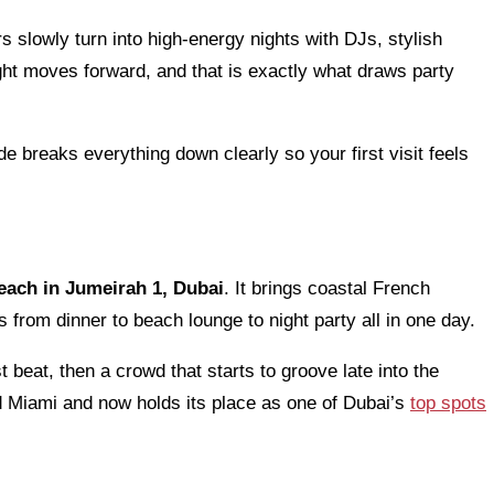
rs slowly turn into high-energy nights with DJs, stylish
ht moves forward, and that is exactly what draws party
de breaks everything down clearly so your first visit feels
each in Jumeirah 1, Dubai
. It brings coastal French
s from dinner to beach lounge to night party all in one day.
t beat, then a crowd that starts to groove late into the
d Miami and now holds its place as one of Dubai’s
top spots