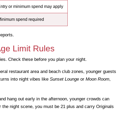
ntry or minimum spend may apply
inimum spend required
reports.
ge Limit Rules
cies. Check these before you plan your night.
general restaurant area and beach club zones, younger guests
turns into night vibes like
Sunset Lounge
or
Moon Room
,
and hang out early in the afternoon, younger crowds can
or the night scene, you must be 21 plus and carry Originals