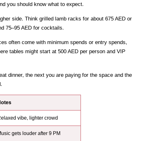
nd you should know what to expect.
higher side. Think grilled lamb racks for about 675 AED or
nd 75–95 AED for cocktails.
aces often come with minimum spends or entry spends,
re tables might start at 500 AED per person and VIP
t dinner, the next you are paying for the space and the
.
otes
elaxed vibe, lighter crowd
usic gets louder after 9 PM