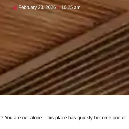
February 23, 2026
10:25 am
t? You are not alone. This place has quickly become one of