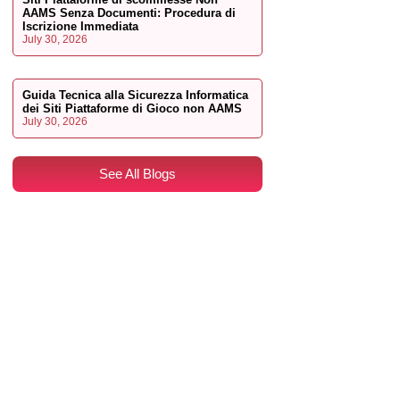
AAMS Senza Documenti: Procedura di
Iscrizione Immediata
July 30, 2026
Guida Tecnica alla Sicurezza Informatica
dei Siti Piattaforme di Gioco non AAMS
July 30, 2026
See All Blogs