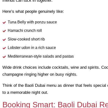
friends can tuck in together.
Here’s what people genuinely like:
Tuna Belly with ponzu sauce
Hamachi crunch roll
Slow-cooked short rib
Lobster udon in a rich sauce
Mediterranean-style salads and pastas
Wide drink choices include cocktails, wine and spirits. C
champagne ringing higher on busy nights.
Think of the Baoli Dubai menu as dinner that feels special e
to a memorable night out.
Booking Smart: Baoli Dubai Re