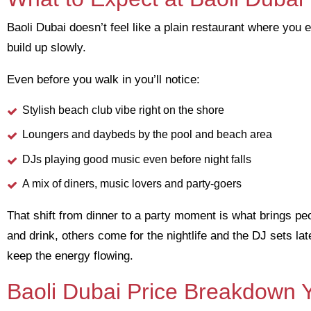
Baoli Dubai doesn’t feel like a plain restaurant where you
build up slowly.
Even before you walk in you’ll notice:
Stylish beach club vibe right on the shore
Loungers and daybeds by the pool and beach area
DJs playing good music even before night falls
A mix of diners, music lovers and party-goers
That shift from dinner to a party moment is what brings pe
and drink, others come for the nightlife and the DJ sets la
keep the energy flowing.
Baoli Dubai Price Breakdown