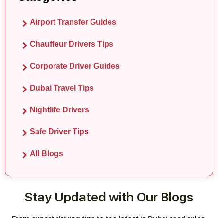
Airport Transfer Guides
Chauffeur Drivers Tips
Corporate Driver Guides
Dubai Travel Tips
Nightlife Drivers
Safe Driver Tips
All Blogs
Stay Updated with Our Blogs