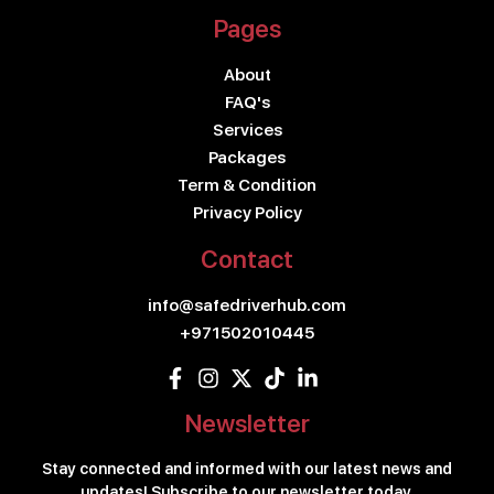
Pages
About
FAQ's
Services
Packages
Term & Condition
Privacy Policy
Contact
info@safedriverhub.com
+971502010445
Newsletter
Stay connected and informed with our latest news and
updates! Subscribe to our newsletter today.