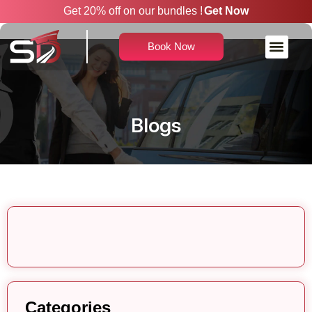
Get 20% off on our bundles !
Get Now
Book Now
Rent a Car With Driver
Blogs
Categories