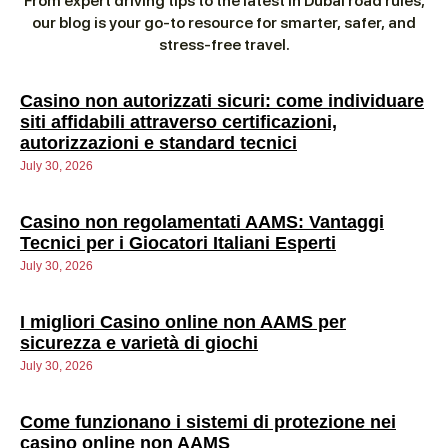
From expert driving tips to the latest in Dubai road rules,
our blog is your go-to resource for smarter, safer, and
stress-free travel.
Casino non autorizzati sicuri: come individuare
siti affidabili attraverso certificazioni,
autorizzazioni e standard tecnici
July 30, 2026
Casino non regolamentati AAMS: Vantaggi
Tecnici per i Giocatori Italiani Esperti
July 30, 2026
I migliori Casino online non AAMS per
sicurezza e varietà di giochi
July 30, 2026
Come funzionano i sistemi di protezione nei
casino online non AAMS