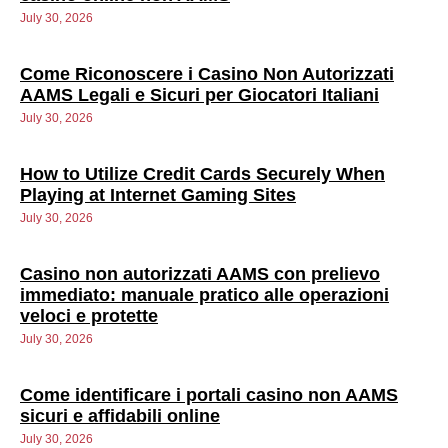
July 30, 2026
Come Riconoscere i Casino Non Autorizzati
AAMS Legali e Sicuri per Giocatori Italiani
July 30, 2026
How to Utilize Credit Cards Securely When
Playing at Internet Gaming Sites
July 30, 2026
Casino non autorizzati AAMS con prelievo
immediato: manuale pratico alle operazioni
veloci e protette
July 30, 2026
Come identificare i portali casino non AAMS
sicuri e affidabili online
July 30, 2026