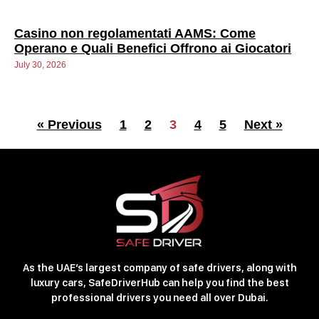
Casino non regolamentati AAMS: Come
Operano e Quali Benefici Offrono ai Giocatori
July 30, 2026
« Previous
1
2
3
4
5
Next »
As the UAE’s largest company of safe drivers, along with
luxury cars, SafeDriverHub can help you find the best
professional drivers you need all over Dubai.