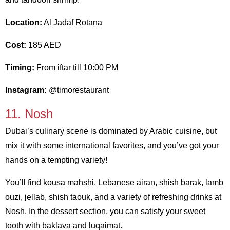
Location:
Al Jadaf Rotana
Cost:
185 AED
Timing:
From iftar till 10:00 PM
Instagram:
@timorestaurant
11. Nosh
Dubai’s culinary scene is dominated by Arabic cuisine, but
mix it with some international favorites, and you’ve got your
hands on a tempting variety!
You’ll find kousa mahshi, Lebanese airan, shish barak, lamb
ouzi, jellab, shish taouk, and a variety of refreshing drinks at
Nosh. In the dessert section, you can satisfy your sweet
tooth with baklava and luqaimat.