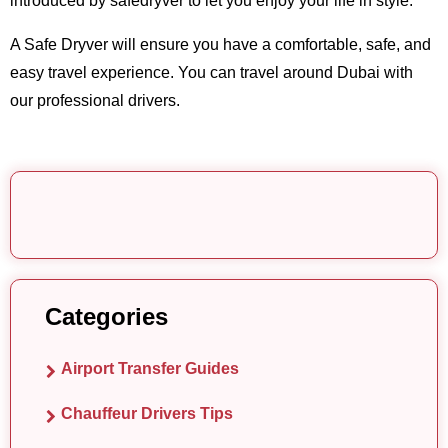
introduced by safedryver to let you enjoy your life in style.
A Safe Dryver will ensure you have a comfortable, safe, and
easy travel experience. You can travel around Dubai with
our professional drivers.
Categories
Airport Transfer Guides
Chauffeur Drivers Tips