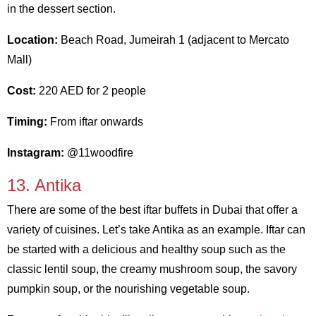
in the dessert section.
Location:
Beach Road, Jumeirah 1 (adjacent to Mercato
Mall)
Cost:
220 AED for 2 people
Timing:
From iftar onwards
Instagram:
@11woodfire
13. Antika
There are some of the best iftar buffets in Dubai that offer a
variety of cuisines. Let’s take Antika as an example. Iftar can
be started with a delicious and healthy soup such as the
classic lentil soup, the creamy mushroom soup, the savory
pumpkin soup, or the nourishing vegetable soup.