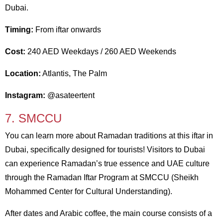
Dubai.
Timing:
From iftar onwards
Cost:
240 AED Weekdays / 260 AED Weekends
Location:
Atlantis, The Palm
Instagram:
@asateertent
7. SMCCU
You can learn more about Ramadan traditions at this iftar in
Dubai, specifically designed for tourists! Visitors to Dubai
can experience Ramadan’s true essence and UAE culture
through the Ramadan Iftar Program at SMCCU (Sheikh
Mohammed Center for Cultural Understanding).
After dates and Arabic coffee, the main course consists of a