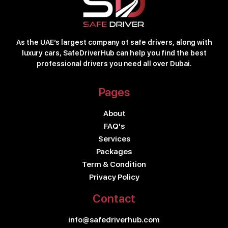
As the UAE’s largest company of safe drivers, along with
luxury cars, SafeDriverHub can help you find the best
professional drivers you need all over Dubai.
Pages
About
FAQ's
Services
Packages
Term & Condition
Privacy Policy
Contact
info@safedriverhub.com