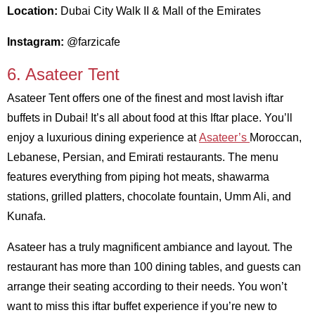
Location:
Dubai City Walk II & Mall of the Emirates
Instagram:
@farzicafe
6. Asateer Tent
Asateer Tent offers one of the finest and most lavish iftar
buffets in Dubai! It’s all about food at this Iftar place. You’ll
enjoy a luxurious dining experience at
Asateer’s
Moroccan,
Lebanese, Persian, and Emirati restaurants. The menu
features everything from piping hot meats, shawarma
stations, grilled platters, chocolate fountain, Umm Ali, and
Kunafa.
Asateer has a truly magnificent ambiance and layout. The
restaurant has more than 100 dining tables, and guests can
arrange their seating according to their needs. You won’t
want to miss this iftar buffet experience if you’re new to