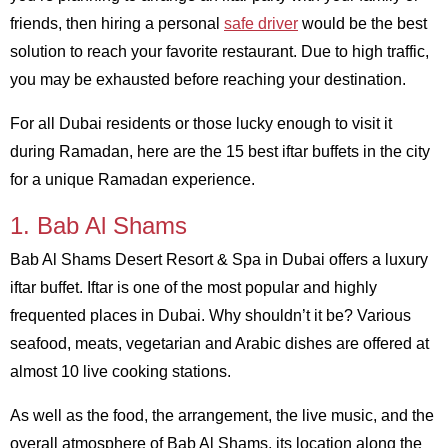
friends, then hiring a personal
safe driver
would be the best
solution to reach your favorite restaurant. Due to high traffic,
you may be exhausted before reaching your destination.
For all Dubai residents or those lucky enough to visit it
during Ramadan, here are the 15 best iftar buffets in the city
for a unique Ramadan experience.
1. Bab Al Shams
Bab Al Shams Desert Resort & Spa in Dubai offers a luxury
iftar buffet. Iftar is one of the most popular and highly
frequented places in Dubai. Why shouldn’t it be? Various
seafood, meats, vegetarian and Arabic dishes are offered at
almost 10 live cooking stations.
As well as the food, the arrangement, the live music, and the
overall atmosphere of Bab Al Shams, its location along the