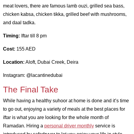
meat lovers, there are famous lamb ouzi, grilled sea bass,
chicken kabsa, chicken tikka, grilled beef with mushrooms,
and daal tadka.
Timing:
Iftar till 8 pm
Cost:
155 AED
Location:
Aloft, Dubai Creek, Deira
Instagram: @lacantinedubai
The Final Take
While having a healthy suhoor at home is done and it’s time
to go out, enjoying a variety of meals at the best places for
iftar is what you are looking for the whole month of
Ramadan. Hiring a
personal driver monthly
service is