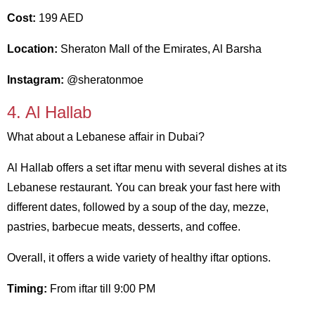
Cost:
199 AED
Location:
Sheraton Mall of the Emirates, Al Barsha
Instagram:
@sheratonmoe
4. Al Hallab
What about a Lebanese affair in Dubai?
Al Hallab offers a set iftar menu with several dishes at its
Lebanese restaurant. You can break your fast here with
different dates, followed by a soup of the day, mezze,
pastries, barbecue meats, desserts, and coffee.
Overall, it offers a wide variety of healthy iftar options.
Timing:
From iftar till 9:00 PM