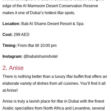
edge of the Al Marmoom Desert Conservation Reserve
makes it one of Dubai’s hottest iftar spots.
Location:
Bab Al Shams Desert Resort & Spa
Cost:
299 AED
Timing:
From iftar till 10:00 pm
Instagram:
@babalshamshotel
2. Anise
There is nothing better than a luxury iftar buffet that offers an
elaborate variety of dishes from all cuisines. You’ll find it all
at Anise!
Anise is truly a lavish place for iftar in Dubai with the finest
Arabic specialties from North Africa and Levantine, several