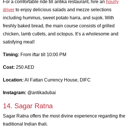
For a comfortable ride till antika restaurant, hire an
hourly
driver
to enjoy delicious salads and mezze selections
including hummus, sweet potato harra, and sujok. With
freshly baked bread, the main course consists of grilled
chicken, lamb cutlets, and octopus. It’s a wholesome and
satisfying meal!
Timing:
From iftar till 10:00 PM
Cost:
250 AED
Location:
Al Fattan Currency House, DIFC
Instagram:
@antikadubai
14. Sagar Ratna
Sagar Ratna offers the most divine experience regarding the
traditional Indian thali.