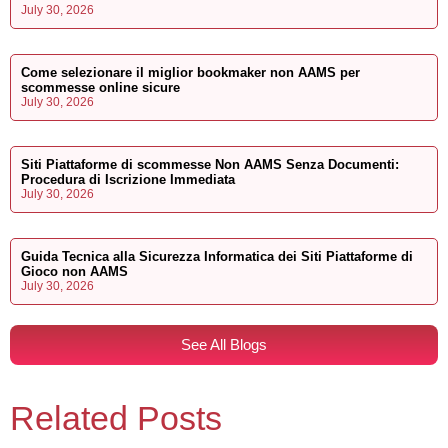
July 30, 2026
Come selezionare il miglior bookmaker non AAMS per
scommesse online sicure
July 30, 2026
Siti Piattaforme di scommesse Non AAMS Senza Documenti:
Procedura di Iscrizione Immediata
July 30, 2026
Guida Tecnica alla Sicurezza Informatica dei Siti Piattaforme di
Gioco non AAMS
July 30, 2026
See All Blogs
Related Posts