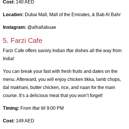
Cost:
140 AED
Location:
Dubai Mall, Mall of the Emirates, & Bab Al Bahr
Instagram:
@alhallabuae
5. Farzi Cafe
Farzi Cafe offers savory Indian iftar dishes all the way from
India!
You can break your fast with fresh fruits and dates on the
menu. Afterward, you will enjoy chicken tikka, lamb chops,
dal makhani, butter chicken, rice, and naan for the main
course. It’s a delicious meal that you won’t forget!
Timing:
From iftar till 9:00 PM
Cost:
149 AED