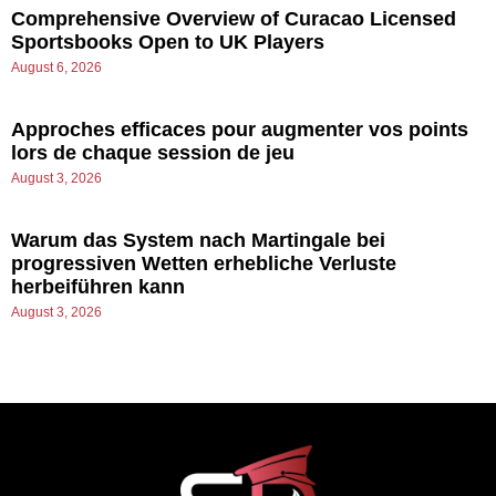
Comprehensive Overview of Curacao Licensed
Sportsbooks Open to UK Players
August 6, 2026
Approches efficaces pour augmenter vos points
lors de chaque session de jeu
August 3, 2026
Warum das System nach Martingale bei
progressiven Wetten erhebliche Verluste
herbeiführen kann
August 3, 2026