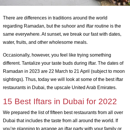
There are differences in traditions around the world
regarding Ramadan, but the suhoor and iftar routine is the
same everywhere. At sunset, we break our fast with dates,
water, fruits, and other wholesome meals.
Occasionally, however, you feel like trying something
different. Tantalize your taste buds during iftar. The dates of
Ramadan in 2023 are 22 March to 21 April (subject to moon
sightings). Thus, today we will look at some of the best iftar
restaurants in Dubai, the upscale United Arab Emirates.
15 Best Iftars in Dubai for 2022
We prepared the list of fifteen best restaurants from all over
Dubai that includes the taste from all around the world. If
you’re planning to arrange an iftar party with your family or