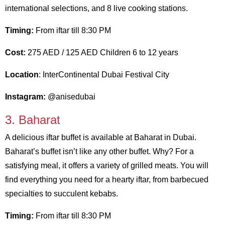
international selections, and 8 live cooking stations.
Timing:
From iftar till 8:30 PM
Cost:
275 AED / 125 AED Children 6 to 12 years
Location
: InterContinental Dubai Festival City
Instagram:
@anisedubai
3. Baharat
A delicious iftar buffet is available at Baharat in Dubai.
Baharat’s buffet isn’t like any other buffet. Why? For a
satisfying meal, it offers a variety of grilled meats. You will
find everything you need for a hearty iftar, from barbecued
specialties to succulent kebabs.
Timing:
From iftar till 8:30 PM