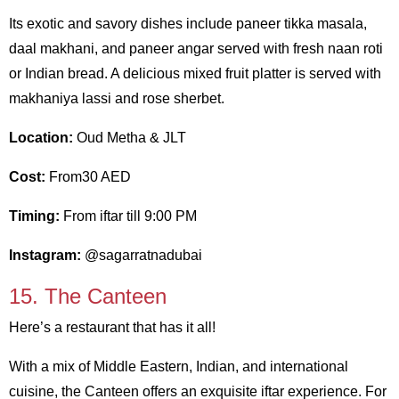
Its exotic and savory dishes include paneer tikka masala,
daal makhani, and paneer angar served with fresh naan roti
or Indian bread. A delicious mixed fruit platter is served with
makhaniya lassi and rose sherbet.
Location:
Oud Metha & JLT
Cost:
From30 AED
Timing:
From iftar till 9:00 PM
Instagram:
@sagarratnadubai
15. The Canteen
Here’s a restaurant that has it all!
With a mix of Middle Eastern, Indian, and international
cuisine, the Canteen offers an exquisite iftar experience. For