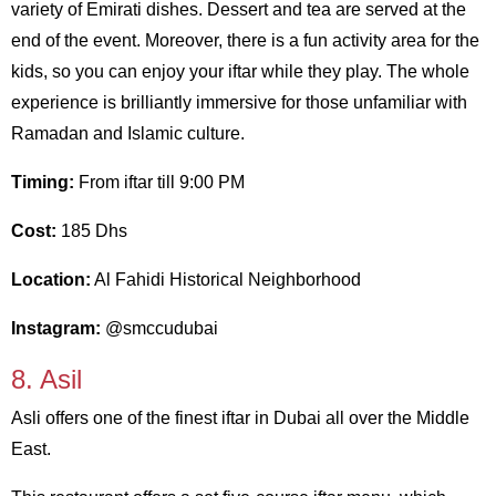
variety of Emirati dishes. Dessert and tea are served at the
end of the event. Moreover, there is a fun activity area for the
kids, so you can enjoy your iftar while they play. The whole
experience is brilliantly immersive for those unfamiliar with
Ramadan and Islamic culture.
Timing:
From iftar till 9:00 PM
Cost:
185 Dhs
Location:
Al Fahidi Historical Neighborhood
Instagram:
@smccudubai
8. Asil
Asli offers one of the finest iftar in Dubai all over the Middle
East.