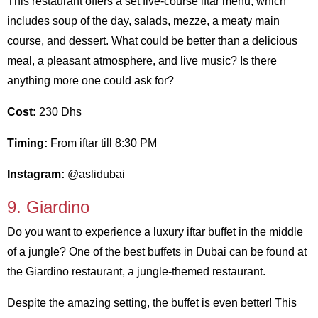
This restaurant offers a set five-course iftar menu, which
includes soup of the day, salads, mezze, a meaty main
course, and dessert. What could be better than a delicious
meal, a pleasant atmosphere, and live music? Is there
anything more one could ask for?
Cost:
230 Dhs
Timing:
From iftar till 8:30 PM
Instagram:
@aslidubai
9. Giardino
Do you want to experience a luxury iftar buffet in the middle
of a jungle? One of the best buffets in Dubai can be found at
the Giardino restaurant, a jungle-themed restaurant.
Despite the amazing setting, the buffet is even better! This