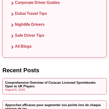
Corporate Driver Guides
Dubai Travel Tips
Nightlife Drivers
Safe Driver Tips
All Blogs
Recent Posts
Comprehensive Overview of Curacao Licensed Sportsbooks
Open to UK Players
August 6, 2026
Approches efficaces pour augmenter vos points lors de chaque
session de jeu