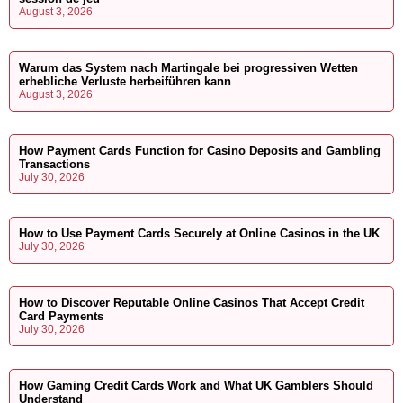
August 3, 2026
Warum das System nach Martingale bei progressiven Wetten
erhebliche Verluste herbeiführen kann
August 3, 2026
How Payment Cards Function for Casino Deposits and Gambling
Transactions
July 30, 2026
How to Use Payment Cards Securely at Online Casinos in the UK
July 30, 2026
How to Discover Reputable Online Casinos That Accept Credit
Card Payments
July 30, 2026
How Gaming Credit Cards Work and What UK Gamblers Should
Understand