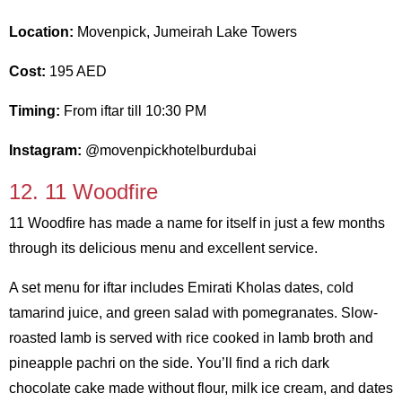
Location:
Movenpick, Jumeirah Lake Towers
Cost:
195 AED
Timing:
From iftar till 10:30 PM
Instagram:
@movenpickhotelburdubai
12. 11 Woodfire
11 Woodfire has made a name for itself in just a few months
through its delicious menu and excellent service.
A set menu for iftar includes Emirati Kholas dates, cold
tamarind juice, and green salad with pomegranates. Slow-
roasted lamb is served with rice cooked in lamb broth and
pineapple pachri on the side. You’ll find a rich dark
chocolate cake made without flour, milk ice cream, and dates