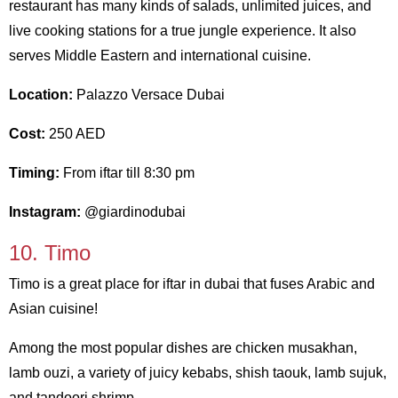
restaurant has many kinds of salads, unlimited juices, and
live cooking stations for a true jungle experience. It also
serves Middle Eastern and international cuisine.
Location:
Palazzo Versace Dubai
Cost:
250 AED
Timing:
From iftar till 8:30 pm
Instagram:
@giardinodubai
10. Timo
Timo is a great place for iftar in dubai that fuses Arabic and
Asian cuisine!
Among the most popular dishes are chicken musakhan,
lamb ouzi, a variety of juicy kebabs, shish taouk, lamb sujuk,
and tandoori shrimp.