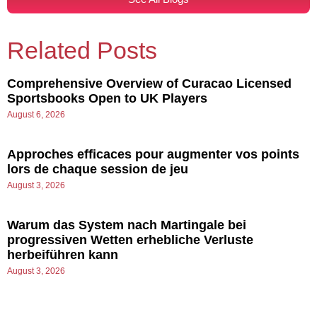
Related Posts
Comprehensive Overview of Curacao Licensed
Sportsbooks Open to UK Players
August 6, 2026
Approches efficaces pour augmenter vos points
lors de chaque session de jeu
August 3, 2026
Warum das System nach Martingale bei
progressiven Wetten erhebliche Verluste
herbeiführen kann
August 3, 2026