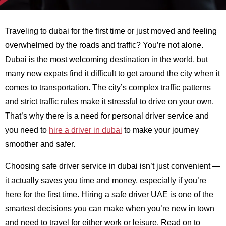
Traveling to dubai for the first time or just moved and feeling
overwhelmed by the roads and traffic? You’re not alone.
Dubai is the most welcoming destination in the world, but
many new expats find it difficult to get around the city when it
comes to transportation. The city’s complex traffic patterns
and strict traffic rules make it stressful to drive on your own.
That’s why there is a need for personal driver service and
you need to
hire a driver in dubai
to make your journey
smoother and safer.
Choosing safe driver service in dubai isn’t just convenient —
it actually saves you time and money, especially if you’re
here for the first time. Hiring a safe driver UAE is one of the
smartest decisions you can make when you’re new in town
and need to travel for either work or leisure. Read on to