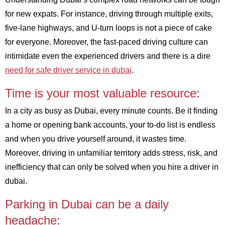
for new expats. For instance, driving through multiple exits,
five-lane highways, and U-turn loops is not a piece of cake
for everyone. Moreover, the fast-paced driving culture can
intimidate even the experienced drivers and there is a dire
need for safe driver service in dubai
.
Time is your most valuable resource:
In a city as busy as Dubai, every minute counts. Be it finding
a home or opening bank accounts, your to-do list is endless
and when you drive yourself around, it wastes time.
Moreover, driving in unfamiliar territory adds stress, risk, and
inefficiency that can only be solved when you hire a driver in
dubai.
Parking in Dubai can be a daily
headache: