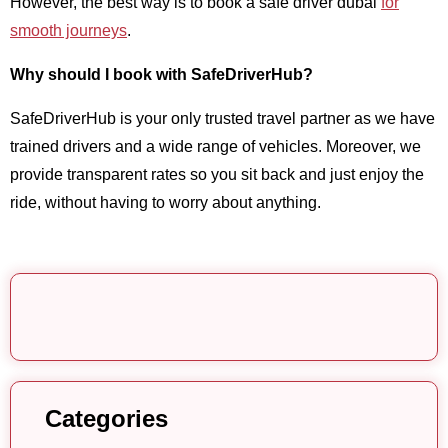
However, the best way is to book a safe driver dubai
for
smooth journeys
.
Why should I book with SafeDriverHub?
SafeDriverHub is your only trusted travel partner as we have
trained drivers and a wide range of vehicles. Moreover, we
provide transparent rates so you sit back and just enjoy the
ride, without having to worry about anything.
Categories