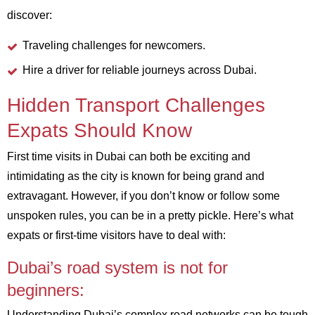
discover:
Traveling challenges for newcomers.
Hire a driver for reliable journeys across Dubai.
Hidden Transport Challenges
Expats Should Know
First time visits in Dubai can both be exciting and
intimidating as the city is known for being grand and
extravagant. However, if you don’t know or follow some
unspoken rules, you can be in a pretty pickle. Here’s what
expats or first-time visitors have to deal with:
Dubai’s road system is not for
beginners:
Understanding Dubai’s complex road networks can be tough