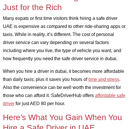
Just for the Rich
Many expats or first time visitors think hiring a safe driver
UAE is expensive as compared to other ride-sharing apps or
taxis. While in reality, it’s different. The cost of personal
driver service can vary depending on several factors
including where you live, the type of vehicle you want, and
how frequently you need the safe driver service in dubai.
When you hire a driver in dubai, it becomes more affordable
than daily taxis; plus it saves you hours of
time and stress
.
Also the convenience can be well worth the investment for
those who can afford it. SafeDriverHub offers
affordable safe
driver
for just AED 80 per hour.
Here’s What You Gain When You
Hire a Safe Driver in UAE