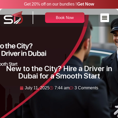
Get 20% off on our bundles !
Get Now
Book Now
Rent a Car With Driver
New to the City? Hire a Driver in
Dubai for a Smooth Start
July 11, 2025
7:44 am
3 Comments