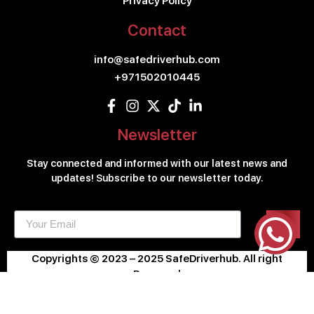
Privacy Policy
Contact
info@safedriverhub.com
+971502010445
Newsletter
Stay connected and informed with our latest news and
updates! Subscribe to our newsletter today.
Copyrights © 2023 – 2025 SafeDriverhub. All right
Reserved
Design & Developed By
KLIC.AE