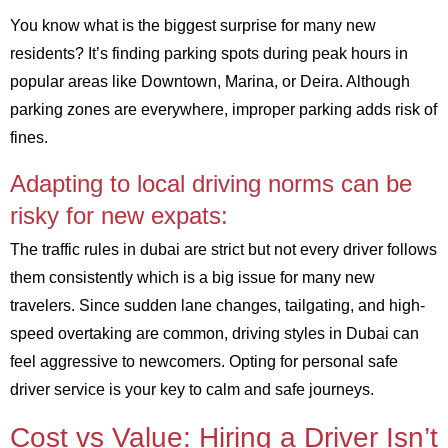
You know what is the biggest surprise for many new
residents? It’s finding parking spots during peak hours in
popular areas like Downtown, Marina, or Deira. Although
parking zones are everywhere, improper parking adds risk of
fines.
Adapting to local driving norms can be
risky for new expats:
The traffic rules in dubai are strict but not every driver follows
them consistently which is a big issue for many new
travelers. Since sudden lane changes, tailgating, and high-
speed overtaking are common, driving styles in Dubai can
feel aggressive to newcomers. Opting for personal safe
driver service is your key to calm and safe journeys.
Cost vs Value: Hiring a Driver Isn’t