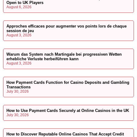
Open to UK Players
August 6, 2026
Approches efficaces pour augmenter vos points lors de chaque
session de jeu
August 3, 2026
Warum das System nach Martingale bei progressiven Wetten
erhebliche Verluste herbeiführen kann
August 3, 2026
How Payment Cards Function for Casino Deposits and Gambling
Transactions
July 30, 2026
How to Use Payment Cards Securely at Online Casinos in the UK
July 30, 2026
How to Discover Reputable Online Casinos That Accept Credit