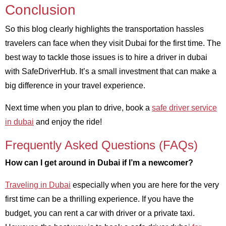
Conclusion
So this blog clearly highlights the transportation hassles
travelers can face when they visit Dubai for the first time. The
best way to tackle those issues is to hire a driver in dubai
with SafeDriverHub. It’s a small investment that can make a
big difference in your travel experience.
Next time when you plan to drive, book a
safe driver service
in dubai
and enjoy the ride!
Frequently Asked Questions (FAQs)
How can I get around in Dubai if I’m a newcomer?
Traveling in Dubai
especially when you are here for the very
first time can be a thrilling experience. If you have the
budget, you can rent a car with driver or a private taxi.