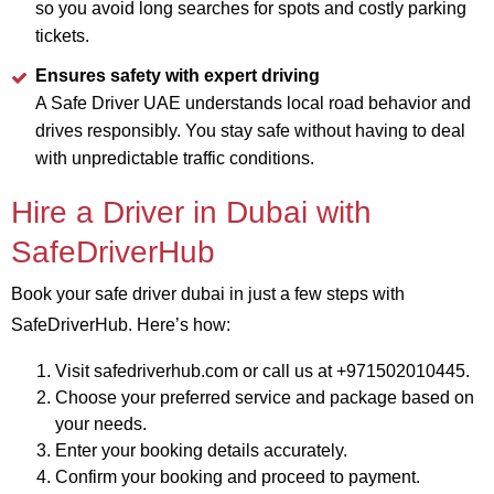
so you avoid long searches for spots and costly parking
tickets.
Ensures safety with expert driving
A Safe Driver UAE understands local road behavior and
drives responsibly. You stay safe without having to deal
with unpredictable traffic conditions.
Hire a Driver in Dubai with
SafeDriverHub
Book your safe driver dubai in just a few steps with
SafeDriverHub. Here’s how:
Visit safedriverhub.com or call us at +971502010445.
Choose your preferred service and package based on
your needs.
Enter your booking details accurately.
Confirm your booking and proceed to payment.