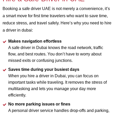
Booking a safe driver UAE is not merely a convenience, it’s
a smart move for first time travelers who want to save time,
reduce stress, and travel safely. Here’s why you need to hire
a driver in dubai:
Makes navigation effortless
A safe driver in Dubai knows the road network, traffic
flow, and best routes. You don’t have to worry about
missed exits or confusing junctions.
Saves time during your busiest days
When you hire a driver in Dubai, you can focus on
important tasks while traveling. It removes the stress of
multitasking and lets you manage your day more
efficiently.
No more parking issues or fines
A personal driver service handles drop-offs and parking,