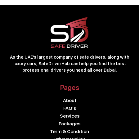
As the UAE’s largest company of safe drivers, along with
luxury cars, SafeDriverHub can help you find the best
professional drivers you need all over Dubai.
Pages
About
FAQ's
Services
Packages
Term & Condition