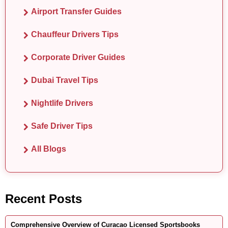
Airport Transfer Guides
Chauffeur Drivers Tips
Corporate Driver Guides
Dubai Travel Tips
Nightlife Drivers
Safe Driver Tips
All Blogs
Recent Posts
Comprehensive Overview of Curacao Licensed Sportsbooks