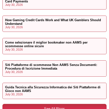
Card Payments
July 30, 2026
How Gaming Credit Cards Work and What UK Gamblers Should
Understand
July 30, 2026
Come selezionare il miglior bookmaker non AAMS per
scommesse online sicure
July 30, 2026
Siti Piattaforme di scommesse Non AAMS Senza Documenti:
Procedura di Iscrizione Immediata
July 30, 2026
Guida Tecnica alla Sicurezza Informatica dei Siti Piattaforme di
Gioco non AAMS
July 30, 2026
See All Blogs