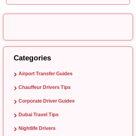
Categories
Airport Transfer Guides
Chauffeur Drivers Tips
Corporate Driver Guides
Dubai Travel Tips
Nightlife Drivers