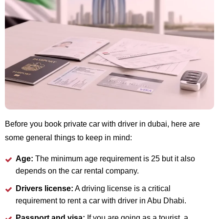
Before you book private car with driver in dubai, here are
some general things to keep in mind:
Age:
The minimum age requirement is 25 but it also
depends on the car rental company.
Drivers license:
A driving license is a critical
requirement to rent a car with driver in Abu Dhabi.
Passport and visa:
If you are going as a tourist, a