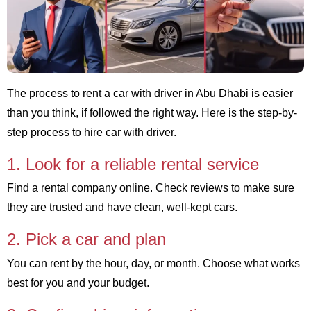
The process to rent a car with driver in Abu Dhabi is easier
than you think, if followed the right way. Here is the step-by-
step process to hire car with driver.
1. Look for a reliable rental service
Find a rental company online. Check reviews to make sure
they are trusted and have clean, well-kept cars.
2. Pick a car and plan
You can rent by the hour, day, or month. Choose what works
best for you and your budget.