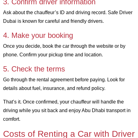
3. Confirm driver information
Ask about the chauffeur’s ID and driving record. Safe Driver
Dubai is known for careful and friendly drivers.
4. Make your booking
Once you decide, book the car through the website or by
phone. Confirm your pickup time and location.
5. Check the terms
Go through the rental agreement before paying. Look for
details about fuel, insurance, and refund policy.
That’s it. Once confirmed, your chauffeur will handle the
driving while you sit back and enjoy Abu Dhabi transport in
comfort.
Costs of Renting a Car with Driver