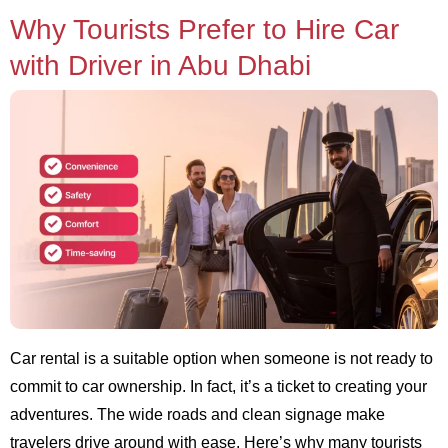
Why Tourists Prefer to Hire Car
with Driver in Abu Dhabi
Car rental is a suitable option when someone is not ready to
commit to car ownership. In fact, it’s a ticket to creating your
adventures. The wide roads and clean signage make
travelers drive around with ease. Here’s why many tourists