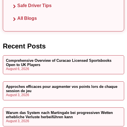
Safe Driver Tips
All Blogs
Recent Posts
Comprehensive Overview of Curacao Licensed Sportsbooks
Open to UK Players
August 6, 2026
Approches efficaces pour augmenter vos points lors de chaque
session de jeu
August 3, 2026
Warum das System nach Martingale bei progressiven Wetten
erhebliche Verluste herbeiführen kann
August 3, 2026