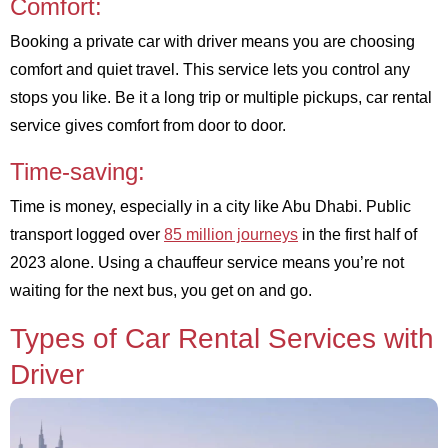
Comfort:
Booking a private car with driver means you are choosing
comfort and quiet travel. This service lets you control any
stops you like. Be it a long trip or multiple pickups, car rental
service gives comfort from door to door.
Time-saving:
Time is money, especially in a city like Abu Dhabi. Public
transport logged over
85 million journeys
in the first half of
2023 alone. Using a chauffeur service means you’re not
waiting for the next bus, you get on and go.
Types of Car Rental Services with
Driver