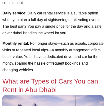
commitment.
Daily service:
Daily car rental service is a suitable option
when you plan a full day of sightseeing or attending events.
The best part? You pay a single price for the day and a safe
driver dubai handles the wheel for you.
Monthly rental:
For longer stays—such as expats, corporate
visits or repeated local trips—a monthly arrangement offers
better value. You’ll have a dedicated driver and car for the
month, sparing the hassle of frequent bookings and
changing vehicles.
What are Types of Cars You can
Rent in Abu Dhabi