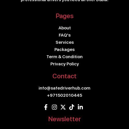
Pages
About
FAQ's
Services
Packages
Term & Condition
Privacy Policy
Contact
info@safedriverhub.com
+971502010445
Newsletter