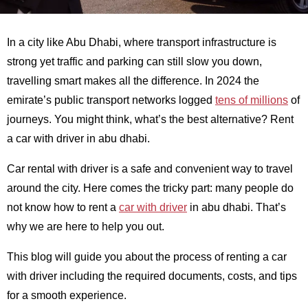
In a city like Abu Dhabi, where transport infrastructure is
strong yet traffic and parking can still slow you down,
travelling smart makes all the difference. In 2024 the
emirate’s public transport networks logged
tens of millions
of
journeys. You might think, what’s the best alternative? Rent
a car with driver in abu dhabi.
Car rental with driver is a safe and convenient way to travel
around the city. Here comes the tricky part: many people do
not know how to rent a
car with driver
in abu dhabi. That’s
why we are here to help you out.
This blog will guide you about the process of renting a car
with driver including the required documents, costs, and tips
for a smooth experience.