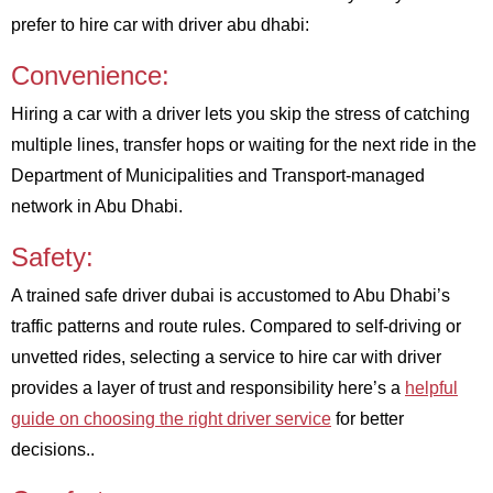
prefer to hire car with driver abu dhabi:
Convenience:
Hiring a car with a driver lets you skip the stress of catching
multiple lines, transfer hops or waiting for the next ride in the
Department of Municipalities and Transport-managed
network in Abu Dhabi.
Safety:
A trained safe driver dubai is accustomed to Abu Dhabi’s
traffic patterns and route rules. Compared to self-driving or
unvetted rides, selecting a service to hire car with driver
provides a layer of trust and responsibility here’s a
helpful
guide on choosing the right driver service
for better
decisions..