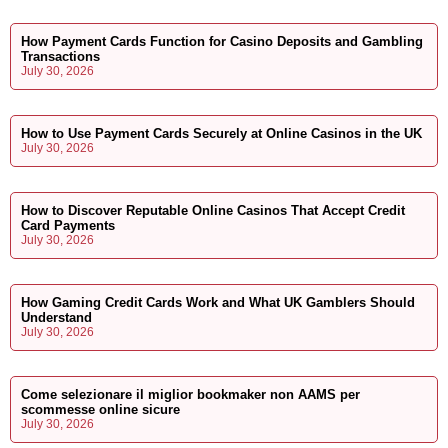
How Payment Cards Function for Casino Deposits and Gambling
Transactions
July 30, 2026
How to Use Payment Cards Securely at Online Casinos in the UK
July 30, 2026
How to Discover Reputable Online Casinos That Accept Credit
Card Payments
July 30, 2026
How Gaming Credit Cards Work and What UK Gamblers Should
Understand
July 30, 2026
Come selezionare il miglior bookmaker non AAMS per
scommesse online sicure
July 30, 2026