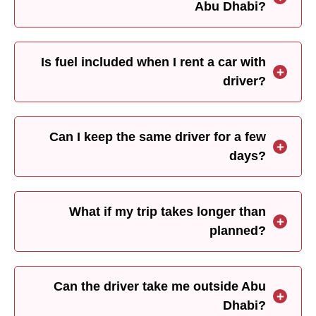
Abu Dhabi?
Is fuel included when I rent a car with
driver?
Can I keep the same driver for a few
days?
What if my trip takes longer than
planned?
Can the driver take me outside Abu
Dhabi?