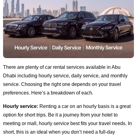
There are plenty of car rental services available in Abu
Dhabi including hourly service, daily service, and monthly
service. Choosing the right one depends on your travel
preferences. Here’s a breakdown of each.
Hourly service:
Renting a car on an hourly basis is a great
option for short trips. Be it a journey from your hotel to
meeting or mall, hourly service best fits your travel needs. In
short, this is an ideal when you don’t need a full-day