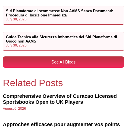
Siti Piattaforme di scommesse Non AAMS Senza Documenti:
Procedura di Iscrizione Immediata
July 30, 2026
Guida Tecnica alla Sicurezza Informatica dei Siti Piattaforme di
Gioco non AAMS
July 30, 2026
See All Blogs
Related Posts
Comprehensive Overview of Curacao Licensed
Sportsbooks Open to UK Players
August 6, 2026
Approches efficaces pour augmenter vos points