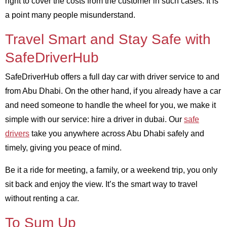
right to cover the costs from the customer in such cases. It is
a point many people misunderstand.
Travel Smart and Stay Safe with
SafeDriverHub
SafeDriverHub offers a full day car with driver service to and
from Abu Dhabi. On the other hand, if you already have a car
and need someone to handle the wheel for you, we make it
simple with our service: hire a driver in dubai. Our
safe
drivers
take you anywhere across Abu Dhabi safely and
timely, giving you peace of mind.
Be it a ride for meeting, a family, or a weekend trip, you only
sit back and enjoy the view. It’s the smart way to travel
without renting a car.
To Sum Up