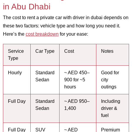
in Abu Dhabi
The cost to rent a private car with driver in dubai depends on
these two factors: vehicle type and how long you need it.
Here’s the
cost breakdown
for your ease:
Service
Car Type
Cost
Notes
Type
Hourly
Standard
~ AED 450–
Good for
Sedan
900 for ~5
city
hours
outings
Full Day
Standard
~ AED 950–
Including
Sedan
1,400
driver &
fuel
Full Day
SUV
~ AED
Premium