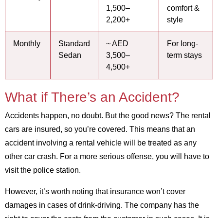
1,500–
comfort &
2,200+
style
Monthly
Standard
~ AED
For long-
Sedan
3,500–
term stays
4,500+
What if There’s an Accident?
Accidents happen, no doubt. But the good news? The rental
cars are insured, so you’re covered. This means that an
accident involving a rental vehicle will be treated as any
other car crash. For a more serious offense, you will have to
visit the police station.
However, it’s worth noting that insurance won’t cover
damages in cases of drink-driving. The company has the