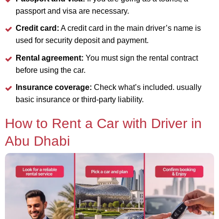
passport and visa are necessary.
Credit card:
A credit card in the main driver’s name is
used for security deposit and payment.
Rental agreement:
You must sign the rental contract
before using the car.
Insurance coverage:
Check what’s included. usually
basic insurance or third-party liability.
How to Rent a Car with Driver in
Abu Dhabi