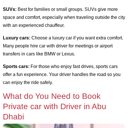
SUVs:
Best for families or small groups. SUVs give more
space and comfort, especially when traveling outside the city
with an experienced chauffeur.
Luxury cars:
Choose a luxury car if you want extra comfort.
Many people hire car with driver for meetings or airport
transfers in cars like BMW or Lexus.
Sports cars:
For those who enjoy fast drives, sports cars
offer a fun experience. Your driver handles the road so you
can enjoy the ride safely.
What do You Need to Book
Private car with Driver in Abu
Dhabi