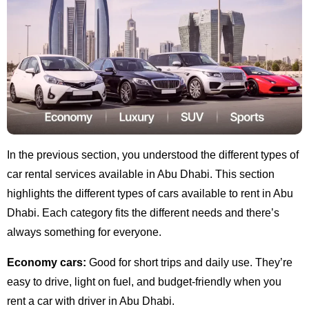
In the previous section, you understood the different types of
car rental services available in Abu Dhabi. This section
highlights the different types of cars available to rent in Abu
Dhabi. Each category fits the different needs and there’s
always something for everyone.
Economy cars:
Good for short trips and daily use. They’re
easy to drive, light on fuel, and budget-friendly when you
rent a car with driver in Abu Dhabi.