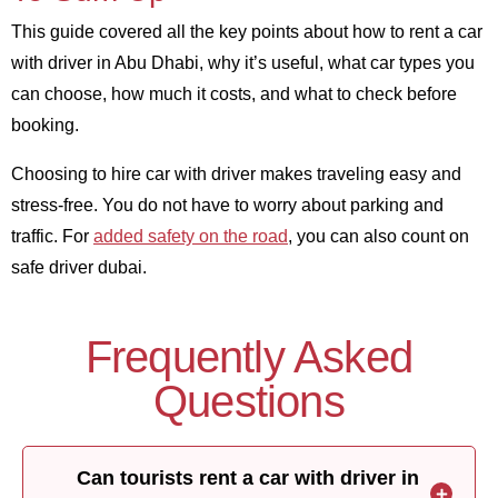
This guide covered all the key points about how to rent a car
with driver in Abu Dhabi, why it’s useful, what car types you
can choose, how much it costs, and what to check before
booking.
Choosing to hire car with driver makes traveling easy and
stress-free. You do not have to worry about parking and
traffic. For
added safety on the road
, you can also count on
safe driver dubai.
Frequently Asked
Questions
Can tourists rent a car with driver in