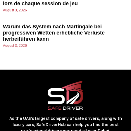
lors de chaque session de jeu
August 3, 2026
Warum das System nach Martingale bei
progressiven Wetten erhebliche Verluste
herbeiführen kann
August 3, 2026
As the UAE’s largest company of safe drivers, along with
luxury cars, SafeDriverHub can help you find the best
professional drivers you need all over Dubai.