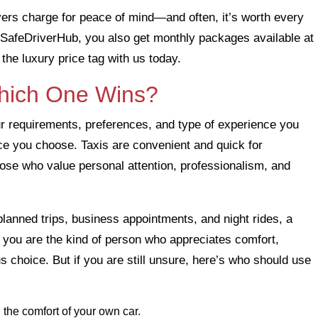
rivers charge for peace of mind—and often, it’s worth every
ith SafeDriverHub, you also get monthly packages available at
the luxury price tag with us today.
Which One Wins?
r requirements, preferences, and type of experience you
ice you choose. Taxis are convenient and quick for
those who value personal attention, professionalism, and
lanned trips, business appointments, and night rides, a
If you are the kind of person who appreciates comfort,
us choice. But if you are still unsure, here’s who should use
nd the comfort of your own car.