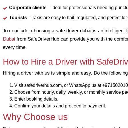
Corporate clients –
Ideal for professionals needing punctu
Tourists –
Taxis are easy to hail, regulated, and perfect fo
To conclude, choosing a safe driver dubai is an intelligent
Dubai
from SafeDriverHub can provide you with the comfort 
every time.
How to Hire a Driver with SafeDr
Hiring a driver with us is simple and easy. Do the following
Visit safedriverhub.com, or WhatsApp us at +97150201
Choose from hourly, daily, weekly, or monthly service p
Enter booking details.
Confirm your details and proceed to payment.
Why Choose us