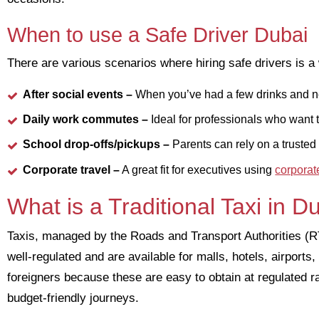
When to use a Safe Driver Dubai
There are various scenarios where hiring safe drivers is a 
After social events
–
When you’ve had a few drinks and ne
Daily work commutes –
Ideal for professionals who want 
School drop-offs/pickups –
Parents can rely on a trusted d
Corporate travel –
A great fit for executives using
corporat
What is a Traditional Taxi in D
Taxis, managed by the Roads and Transport Authorities (RTA
well-regulated and are available for malls, hotels, airports
foreigners because these are easy to obtain at regulated ra
budget-friendly journeys.