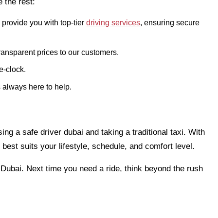
 the rest:
 provide you with top-tier
driving services
, ensuring secure
transparent prices to our customers.
e-clock.
 always here to help.
ng a safe driver dubai and taking a traditional taxi. With
 best suits your lifestyle, schedule, and comfort level.
n Dubai. Next time you need a ride, think beyond the rush