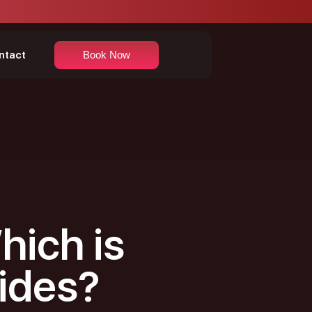
ntact
Book Now
hich is
Rides?