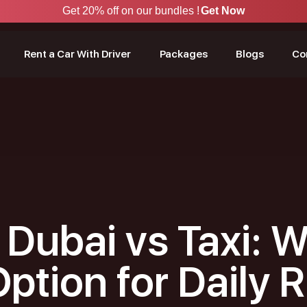
Get 20% off on our bundles !
Get Now
Rent a Car With Driver
Packages
Blogs
Co
 Dubai vs Taxi: W
Option for Daily 