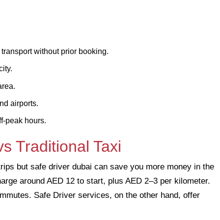
ransport without prior booking.
ity.
area.
nd airports.
ff-peak hours.
s Traditional Taxi
trips but safe driver dubai can save you more money in the
i charge around AED 12 to start, plus AED 2–3 per kilometer.
commutes. Safe Driver services, on the other hand, offer