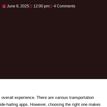
June 8, 2025
12:00 pm
4 Comments
r overall experience. There are various transportation
 ride-hailing apps. However, choosing the right one makes