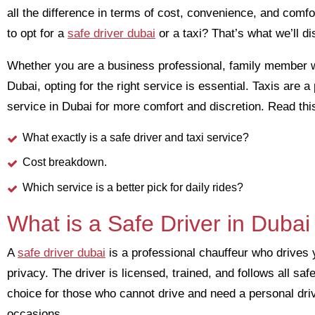
all the difference in terms of cost, convenience, and comfo
to opt for a
safe driver dubai
or a taxi? That’s what we’ll di
Whether you are a business professional, family member w
Dubai, opting for the right service is essential. Taxis are 
service in Dubai for more comfort and discretion. Read this
What exactly is a safe driver and taxi service?
Cost breakdown.
Which service is a better pick for daily rides?
What is a Safe Driver in Dubai
A
safe driver dubai
is a professional chauffeur who drives 
privacy. The driver is licensed, trained, and follows all saf
choice for those who cannot drive and need a personal dri
occasions.