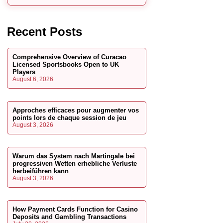
Recent Posts
Comprehensive Overview of Curacao
Licensed Sportsbooks Open to UK
Players
August 6, 2026
Approches efficaces pour augmenter vos
points lors de chaque session de jeu
August 3, 2026
Warum das System nach Martingale bei
progressiven Wetten erhebliche Verluste
herbeiführen kann
August 3, 2026
How Payment Cards Function for Casino
Deposits and Gambling Transactions