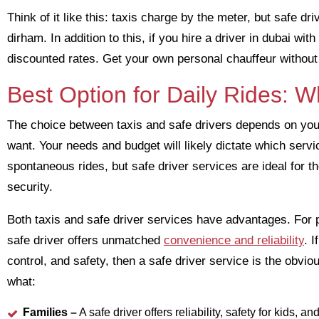
Think of it like this: taxis charge by the meter, but safe d
dirham. In addition to this, if you hire a driver in dubai w
discounted rates. Get your own personal chauffeur without 
Best Option for Daily Rides: 
The choice between taxis and safe drivers depends on you
want. Your needs and budget will likely dictate which serv
spontaneous rides, but safe driver services are ideal for 
security.
Both taxis and safe driver services have advantages. For p
safe driver offers unmatched
convenience and reliability
. 
control, and safety, then a safe driver service is the obvio
what:
Families –
A safe driver offers reliability, safety for kids, a