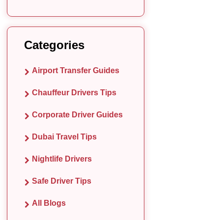
Categories
Airport Transfer Guides
Chauffeur Drivers Tips
Corporate Driver Guides
Dubai Travel Tips
Nightlife Drivers
Safe Driver Tips
All Blogs