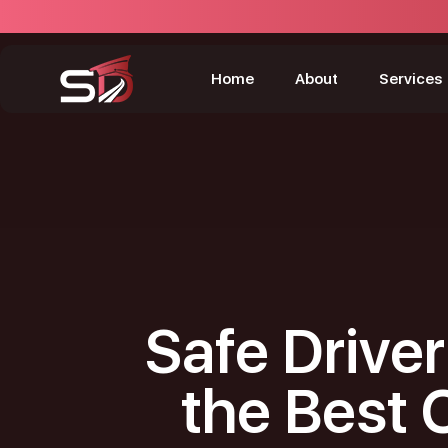
Home
About
Services
Safe Driver
the Best 