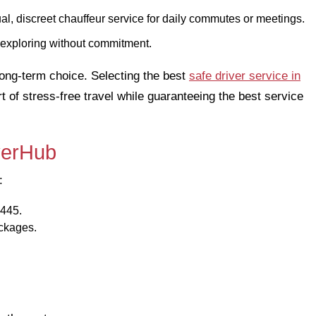
al, discreet chauffeur service for daily commutes or meetings.
r exploring without commitment.
 long-term choice. Selecting the best
safe driver service in
of stress-free travel while guaranteeing the best service
iverHub
:
0445.
ackages.