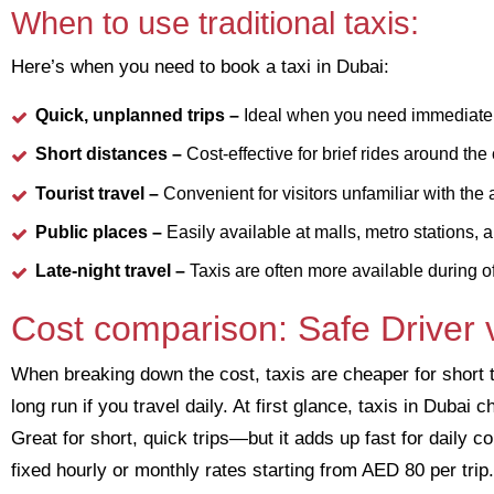
When to use traditional taxis:
Here’s when you need to book a taxi in Dubai:
Quick, unplanned trips –
Ideal when you need immediate t
Short distances –
Cost-effective for brief rides around the c
Tourist travel –
Convenient for visitors unfamiliar with the 
Public places –
Easily available at malls, metro stations, a
Late-night travel –
Taxis are often more available during o
Cost comparison: Safe Driver v
When breaking down the cost, taxis are cheaper for short 
long run if you travel daily. At first glance, taxis in Duba
Great for short, quick trips—but it adds up fast for daily 
fixed hourly or monthly rates starting from AED 80 per trip.