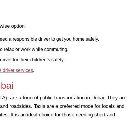
wise option:
ed a responsible driver to get you home safely.
to relax or work while commuting.
river for their children’s safety.
e driver services
.
ubai
), are a form of public transportation in Dubai. They are
, and roadsides. Taxis are a preferred mode for locals and
tes. It is an ideal choice for those needing short and