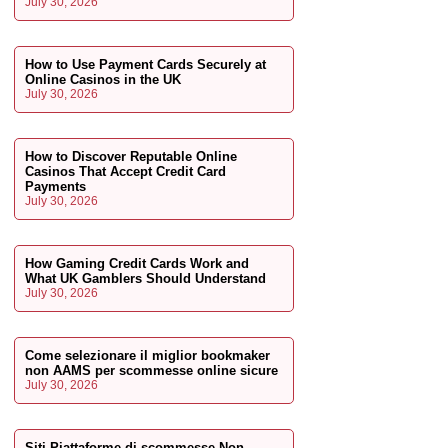
July 30, 2026
How to Use Payment Cards Securely at
Online Casinos in the UK
July 30, 2026
How to Discover Reputable Online
Casinos That Accept Credit Card
Payments
July 30, 2026
How Gaming Credit Cards Work and
What UK Gamblers Should Understand
July 30, 2026
Come selezionare il miglior bookmaker
non AAMS per scommesse online sicure
July 30, 2026
Siti Piattaforme di scommesse Non