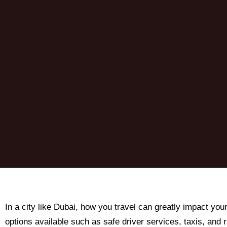
In a city like Dubai, how you travel can greatly impact you
options available such as safe driver services, taxis, and