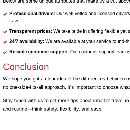
Below are some unique attributes that make us a cut above
Professional drivers:
Our well-vetted and licensed drivers
travel.
Transparent prices:
We take pride in offering flexible yet 
24/7 availability:
We are available at your service round-th
Reliable customer support:
Our customer support team is
Conclusion
We hope you got a clear idea of the differences between usi
no one-size-fits-all approach, it’s important to choose what
Stay tuned with us to get more tips about smarter travel i
and routine—think safety, flexibility, and ease.