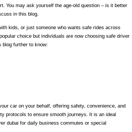
rt. You may ask yourself the age-old question – is it better
scuss in this blog.
ith kids, or just someone who wants safe rides across
a popular choice but individuals are now choosing safe driver
 blog further to know:
your car on your behalf, offering safety, convenience, and
ety protocols to ensure smooth journeys. It is an ideal
ver dubai for daily business commutes or special