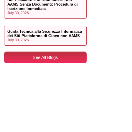
AAMS Senza Documenti: Procedura di
Iscrizione Immediata
July 30, 2026
Guida Tecnica alla Sicurezza Informatica
dei Siti Piattaforme di Gioco non AAMS
July 30, 2026
See All Blogs