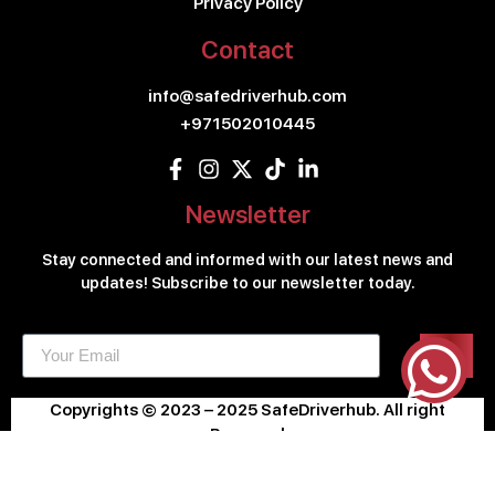
Privacy Policy
Contact
info@safedriverhub.com
+971502010445
Newsletter
Stay connected and informed with our latest news and
updates! Subscribe to our newsletter today.
Copyrights © 2023 – 2025 SafeDriverhub. All right
Reserved
Design & Developed By
KLIC.AE