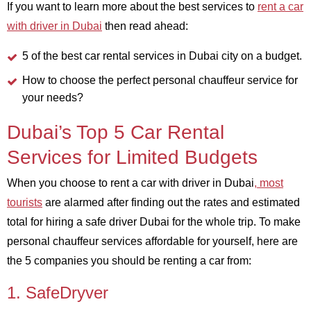
If you want to learn more about the best services to
rent a car
with driver in Dubai
then read ahead:
5 of the best car rental services in Dubai city on a budget.
How to choose the perfect personal chauffeur service for
your needs?
Dubai’s Top 5 Car Rental
Services for Limited Budgets
When you choose to rent a car with driver in Dubai
, most
tourists
are alarmed after finding out the rates and estimated
total for hiring a safe driver Dubai for the whole trip. To make
personal chauffeur services affordable for yourself, here are
the 5 companies you should be renting a car from:
1. SafeDryver