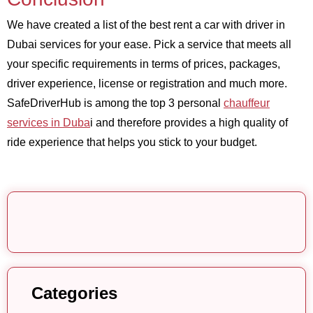
We have created a list of the best rent a car with driver in
Dubai services for your ease. Pick a service that meets all
your specific requirements in terms of prices, packages,
driver experience, license or registration and much more.
SafeDriverHub is among the top 3 personal
chauffeur
services in Duba
i and therefore provides a high quality of
ride experience that helps you stick to your budget.
Categories