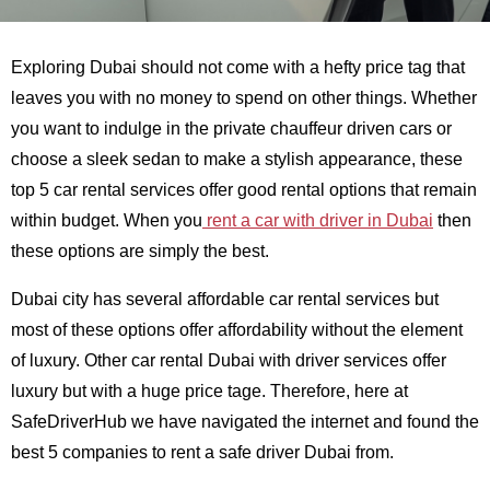
Exploring Dubai should not come with a hefty price tag that
leaves you with no money to spend on other things. Whether
you want to indulge in the private chauffeur driven cars or
choose a sleek sedan to make a stylish appearance, these
top 5 car rental services offer good rental options that remain
within budget. When you
rent a car with driver in Dubai
then
these options are simply the best.
Dubai city has several affordable car rental services but
most of these options offer affordability without the element
of luxury. Other car rental Dubai with driver services offer
luxury but with a huge price tage. Therefore, here at
SafeDriverHub we have navigated the internet and found the
best 5 companies to rent a safe driver Dubai from.