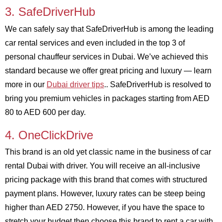
3. SafeDriverHub
We can safely say that SafeDriverHub is among the leading
car rental services and even included in the top 3 of
personal chauffeur services in Dubai. We’ve achieved this
standard because we offer great pricing and luxury — learn
more in our
Dubai driver tips
.. SafeDriverHub is resolved to
bring you premium vehicles in packages starting from AED
80 to AED 600 per day.
4. OneClickDrive
This brand is an old yet classic name in the business of car
rental Dubai with driver. You will receive an all-inclusive
pricing package with this brand that comes with structured
payment plans. However, luxury rates can be steep being
higher than AED 2750. However, if you have the space to
stretch your budget then choose this brand to rent a car with