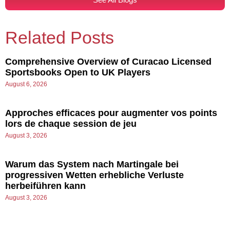
Related Posts
Comprehensive Overview of Curacao Licensed
Sportsbooks Open to UK Players
August 6, 2026
Approches efficaces pour augmenter vos points
lors de chaque session de jeu
August 3, 2026
Warum das System nach Martingale bei
progressiven Wetten erhebliche Verluste
herbeiführen kann
August 3, 2026