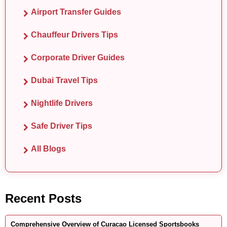
Airport Transfer Guides
Chauffeur Drivers Tips
Corporate Driver Guides
Dubai Travel Tips
Nightlife Drivers
Safe Driver Tips
All Blogs
Recent Posts
Comprehensive Overview of Curacao Licensed Sportsbooks