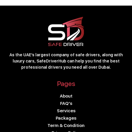
As the UAE’s largest company of safe drivers, along with
luxury cars, SafeDriverHub can help you find the best
professional drivers you need all over Dubai.
Pages
About
FAQ's
Services
Packages
Term & Condition