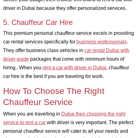
driver in Dubai because they offer personalized services.
5. Chauffeur Car Hire
This premium personal chauffeur service excels in providing
car rental services specifically for
business professionals
.
They offer business class vehicles in
car rental Dubai with
driver guide
packages that come with minimum hours of
hiring.. When you
rent a car with driver in Dubai
, chauffeur
car hire is the best if you are traveling for work.
How To Choose The Right
Chauffeur Service
When you are travelling in
Dubai then choosing the right
service to rent a car
with driver is very important. The perfect
personal chauffeur service will cater to all your needs and