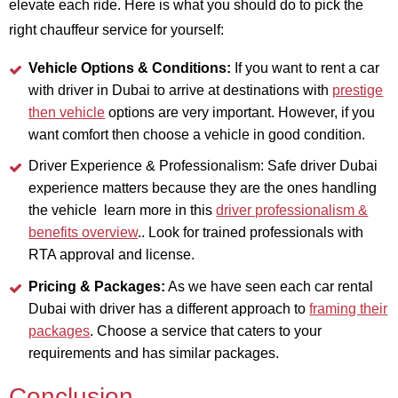
elevate each ride. Here is what you should do to pick the
right chauffeur service for yourself:
Vehicle Options & Conditions:
If you want to rent a car
with driver in Dubai to arrive at destinations with
prestige
then vehicle
options are very important. However, if you
want comfort then choose a vehicle in good condition.
Driver Experience & Professionalism: Safe driver Dubai
experience matters because they are the ones handling
the vehicle learn more in this
driver professionalism &
benefits overview
.. Look for trained professionals with
RTA approval and license.
Pricing & Packages:
As we have seen each car rental
Dubai with driver has a different approach to
framing their
packages
. Choose a service that caters to your
requirements and has similar packages.
Conclusion