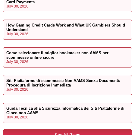
Card Payments
July 30, 2026
How Gaming Credit Cards Work and What UK Gamblers Should
Understand
July 30, 2026
Come selezionare il miglior bookmaker non AAMS per
scommesse online sicure
July 30, 2026
Siti Piattaforme di scommesse Non AAMS Senza Documenti:
Procedura di Iscrizione Immediata
July 30, 2026
Guida Tecnica alla Sicurezza Informatica dei Siti Piattaforme di
Gioco non AAMS
July 30, 2026
See All Blogs