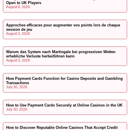
Open to UK Players
August 6, 2026
Approches efficaces pour augmenter vos points lors de chaque
session de jeu
August 3, 2026
Warum das System nach Martingale bei progressiven Wetten
erhebliche Verluste herbeiführen kann
August 3, 2026
How Payment Cards Function for Casino Deposits and Gambling
Transactions
July 30, 2026
How to Use Payment Cards Securely at Online Casinos in the UK
July 30, 2026
How to Discover Reputable Online Casinos That Accept Credit