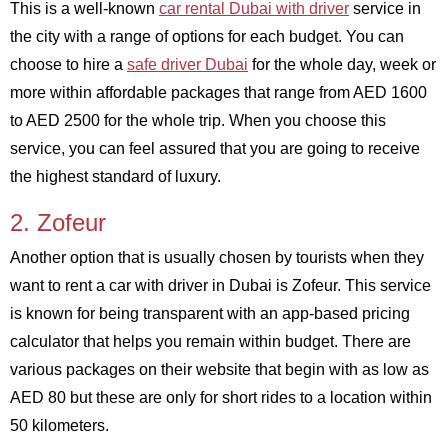
This is a well-known
car rental Dubai with driver
service in
the city with a range of options for each budget. You can
choose to hire a
safe driver Dubai
for the whole day, week or
more within affordable packages that range from AED 1600
to AED 2500 for the whole trip. When you choose this
service, you can feel assured that you are going to receive
the highest standard of luxury.
2. Zofeur
Another option that is usually chosen by tourists when they
want to rent a car with driver in Dubai is Zofeur. This service
is known for being transparent with an app-based pricing
calculator that helps you remain within budget. There are
various packages on their website that begin with as low as
AED 80 but these are only for short rides to a location within
50 kilometers.